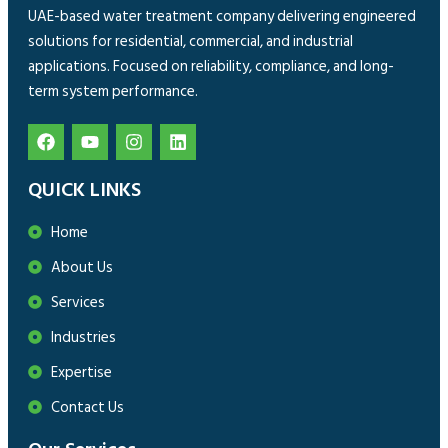
UAE-based water treatment company delivering engineered
solutions for residential, commercial, and industrial
applications. Focused on reliability, compliance, and long-
term system performance.
QUICK LINKS
Home
About Us
Services
Industries
Expertise
Contact Us