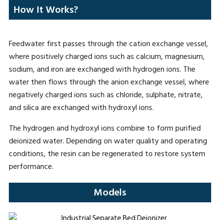
How It Works?
Feedwater first passes through the cation exchange vessel,
where positively charged ions such as calcium, magnesium,
sodium, and iron are exchanged with hydrogen ions. The
water then flows through the anion exchange vessel, where
negatively charged ions such as chloride, sulphate, nitrate,
and silica are exchanged with hydroxyl ions.
The hydrogen and hydroxyl ions combine to form purified
deionized water. Depending on water quality and operating
conditions, the resin can be regenerated to restore system
performance.
Models