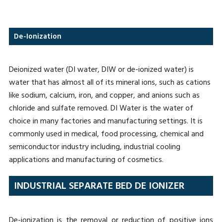
De-Ionization
Deionized water (DI water, DIW or de-ionized water) is
water that has almost all of its mineral ions, such as cations
like sodium, calcium, iron, and copper, and anions such as
chloride and sulfate removed. DI Water is the water of
choice in many factories and manufacturing settings. It is
commonly used in medical, food processing, chemical and
semiconductor industry including, industrial cooling
applications and manufacturing of cosmetics.
INDUSTRIAL SEPARATE BED DE IONIZER
De-ionization is the removal or reduction of positive ions