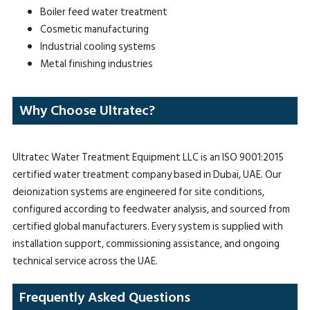
Boiler feed water treatment
Cosmetic manufacturing
Industrial cooling systems
Metal finishing industries
Why Choose Ultratec?
Ultratec Water Treatment Equipment LLC is an ISO 9001:2015
certified water treatment company based in Dubai, UAE. Our
deionization systems are engineered for site conditions,
configured according to feedwater analysis, and sourced from
certified global manufacturers. Every system is supplied with
installation support, commissioning assistance, and ongoing
technical service across the UAE.
Frequently Asked Questions