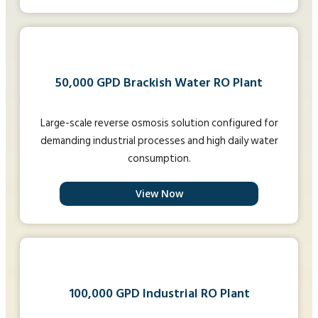
50,000 GPD Brackish Water RO Plant
Large-scale reverse osmosis solution configured for
demanding industrial processes and high daily water
consumption.
View Now
100,000 GPD Industrial RO Plant