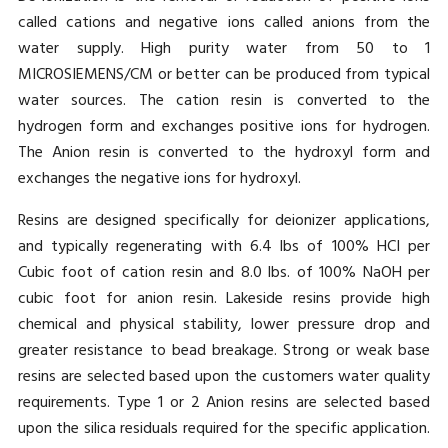
called cations and negative ions called anions from the
water supply. High purity water from 50 to 1
MICROSIEMENS/CM or better can be produced from typical
water sources. The cation resin is converted to the
hydrogen form and exchanges positive ions for hydrogen.
The Anion resin is converted to the hydroxyl form and
exchanges the negative ions for hydroxyl.
Resins are designed specifically for deionizer applications,
and typically regenerating with 6.4 lbs of 100% HCI per
Cubic foot of cation resin and 8.0 lbs. of 100% NaOH per
cubic foot for anion resin. Lakeside resins provide high
chemical and physical stability, lower pressure drop and
greater resistance to bead breakage. Strong or weak base
resins are selected based upon the customers water quality
requirements. Type 1 or 2 Anion resins are selected based
upon the silica residuals required for the specific application.