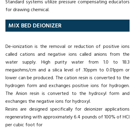
Standard systems utilize pressure compensating educators
for drawing chemical.
MIX BED DEIONIZER
De-ionization is the removal or reduction of positive ions
called cations and negative ions called anions from the
water supply. High purity water from 1.0 to 18.3
megaohms/cm and a silica level of .10ppm to 0.01ppm or
lower can be produced. The cation resin is converted to the
hydrogen form and exchanges positive ions for hydrogen.
The Anion resin is converted to the hydroxyl form and
exchanges the negative ions for hydroxyl.
Resins are designed specifically for deionizer applications
regenerating with approximately 6.4 pounds of 100% of HCI
per cubic foot for