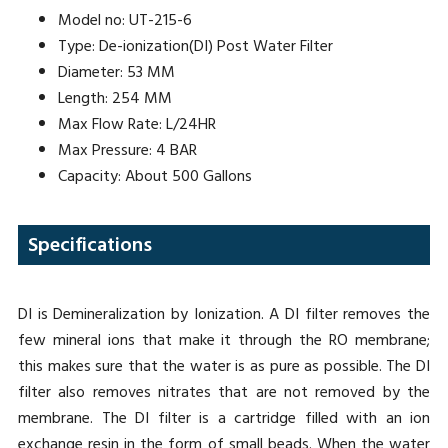
Model no: UT-215-6
Type: De-ionization(DI) Post Water Filter
Diameter: 53 MM
Length: 254 MM
Max Flow Rate: L/24HR
Max Pressure: 4 BAR
Capacity: About 500 Gallons
Specifications
DI is Demineralization by Ionization. A DI filter removes the
few mineral ions that make it through the RO membrane;
this makes sure that the water is as pure as possible. The DI
filter also removes nitrates that are not removed by the
membrane. The DI filter is a cartridge filled with an ion
exchange resin in the form of small beads. When the water