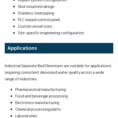
Duplex system configuration
Skid-mounted design
Stainless steel piping
PLC-based control panel
Custom vessel sizes
Site-specific engineering configuration
Applications
Industrial Separate Bed Deionizers are suitable for applications
requiring consistent deionized water quality across a wide
range of industries.
Pharmaceutical manufacturing
Food and beverage processing
Electronics manufacturing
Chemical processing plants
Laboratories