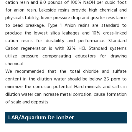
cation resin and 8.0 pounds of 100% NaOH per cubic foot
for anion resin. Lakeside resins provide high chemical and
physical stability, lower pressure drop and greater resistance
to bead breakage. Type 1 Anion resins are standard to
produce the lowest silica leakages and 10% cross-linked
cation resins for durability and performance. Standard
Cation regeneration is with 32% HCl. Standard systems
utilize pressure compensating educators for drawing
chemical.
We recommended that the total chloride and sulfate
content in the dilution water should be below 25 ppm to
minimize the corrosion potential. Hard minerals and salts in
dilution water can increase metal corrosion, cause formation
of scale and deposits
LAB/Aquarium De Ionizer