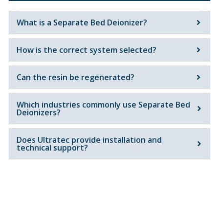
What is a Separate Bed Deionizer?
How is the correct system selected?
Can the resin be regenerated?
Which industries commonly use Separate Bed
Deionizers?
Does Ultratec provide installation and
technical support?
Get In Touch