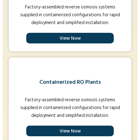
Factory-assembled reverse osmosis systems
supplied in containerized configurations for rapid
deployment and simplified installation.
View Now
Containerized RO Plants
Factory-assembled reverse osmosis systems
supplied in containerized configurations for rapid
deployment and simplified installation.
View Now