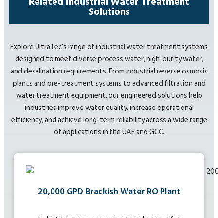
Related Industrial Water Treatment
Solutions
Explore UltraTec’s range of industrial water treatment systems
designed to meet diverse process water, high-purity water,
and desalination requirements. From industrial reverse osmosis
plants and pre-treatment systems to advanced filtration and
water treatment equipment, our engineered solutions help
industries improve water quality, increase operational
efficiency, and achieve long-term reliability across a wide range
of applications in the UAE and GCC.
20,000 GPD Brackish Water RO Plant