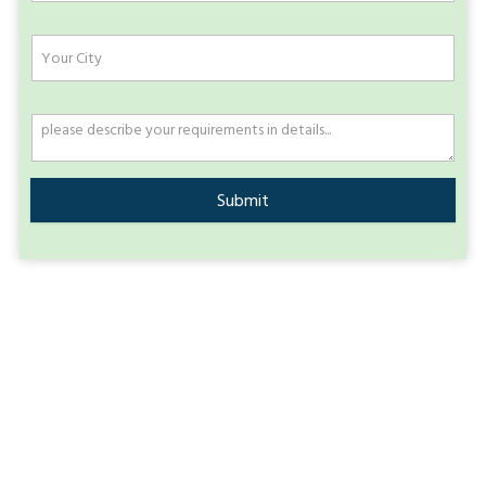
Submit