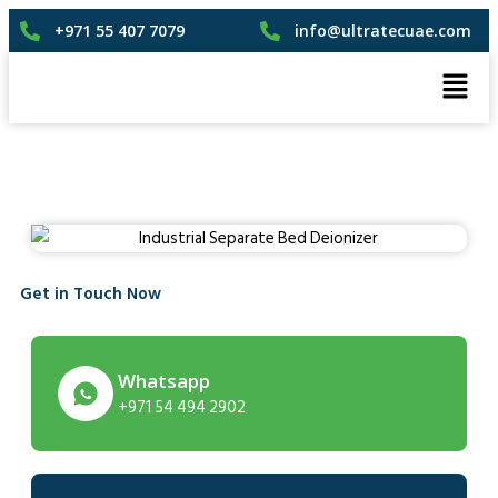
+971 55 407 7079
info@ultratecuae.com
Get in Touch Now
Whatsapp
+971 54 494 2902