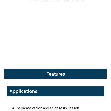
Features
Applications
Separate cation and anion resin vessels