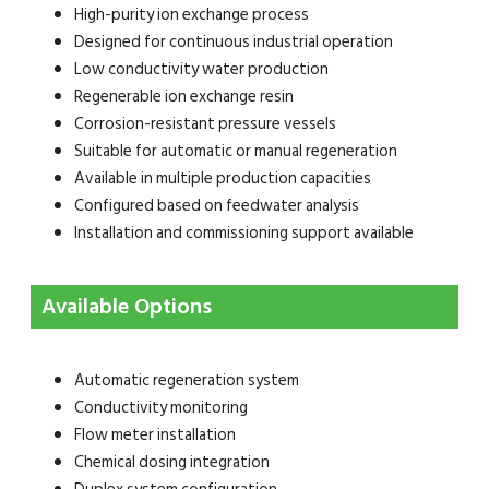
High-purity ion exchange process
Designed for continuous industrial operation
Low conductivity water production
Regenerable ion exchange resin
Corrosion-resistant pressure vessels
Suitable for automatic or manual regeneration
Available in multiple production capacities
Configured based on feedwater analysis
Installation and commissioning support available
Available Options
Automatic regeneration system
Conductivity monitoring
Flow meter installation
Chemical dosing integration