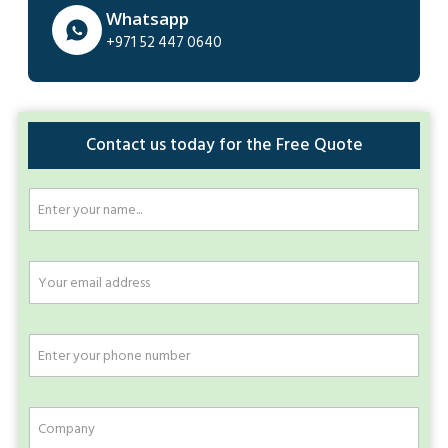
Whatsapp
+971 52 447 0640
Contact us today for the Free Quote