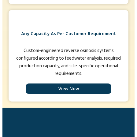
Any Capacity As Per Customer Requirement
Custom-engineered reverse osmosis systems
configured according to feedwater analysis, required
production capacity, and site-specific operational
requirements.
View Now