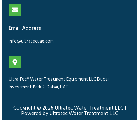
Email Address
info@ultratecuae.com
Ultra Tec® Water Treatment Equipment LLC Dubai
Investment Park 2, Dubai, UAE
Copyright © 2026 Ultratec Water Treatment LLC |
Powered by Ultratec Water Treatment LLC