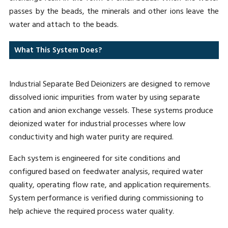
passes by the beads, the minerals and other ions leave the
water and attach to the beads.
What This System Does?
Industrial Separate Bed Deionizers are designed to remove
dissolved ionic impurities from water by using separate
cation and anion exchange vessels. These systems produce
deionized water for industrial processes where low
conductivity and high water purity are required.
Each system is engineered for site conditions and
configured based on feedwater analysis, required water
quality, operating flow rate, and application requirements.
System performance is verified during commissioning to
help achieve the required process water quality.