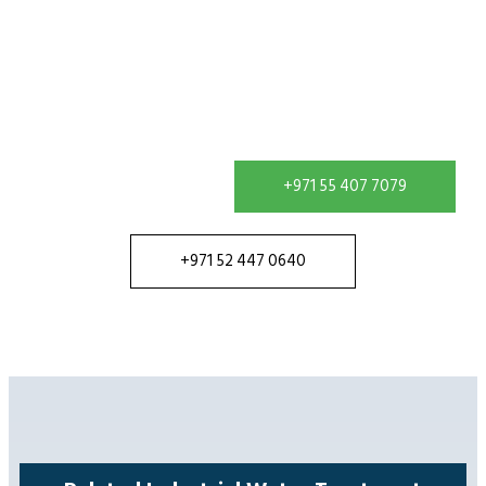
Contact our team in Dubai to discuss your water
treatment requirement and receive a solution
configured for your site.
+971 55 407 7079
+971 52 447 0640