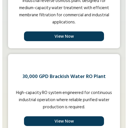
Industrial reverse osmosis plant designed for
medium-capacity water treatment with efficient
membrane filtration for commercial and industrial
applications.
View Now
30,000 GPD Brackish Water RO Plant
High-capacity RO system engineered for continuous
industrial operation where reliable purified water
production is required.
View Now