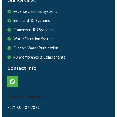
Our Services
Reverse Osmosis Systems
Industrial RO Systems
Commercial RO Systems
Water Filtration Systems
Custom Water Purification
RO Membranes & Components
Contact Info
WhatsApp Number
+971-55-407-7079