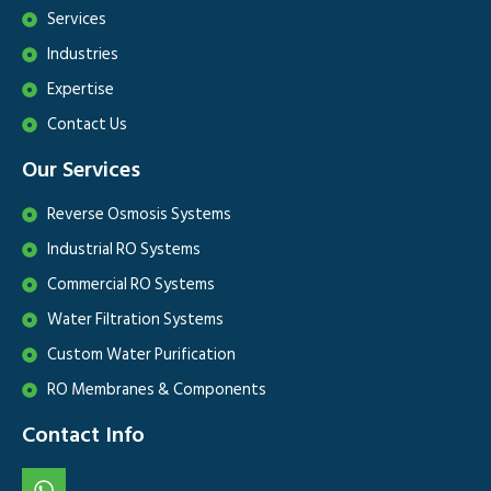
Services
Industries
Expertise
Contact Us
Our Services
Reverse Osmosis Systems
Industrial RO Systems
Commercial RO Systems
Water Filtration Systems
Custom Water Purification
RO Membranes & Components
Contact Info