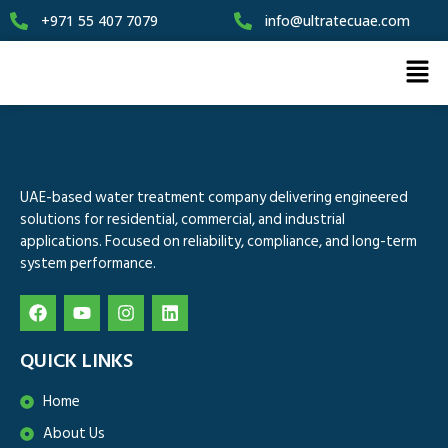
+971 55 407 7079
info@ultratecuae.com
UAE-based water treatment company delivering engineered
solutions for residential, commercial, and industrial
applications. Focused on reliability, compliance, and long-term
system performance.
QUICK LINKS
Home
About Us