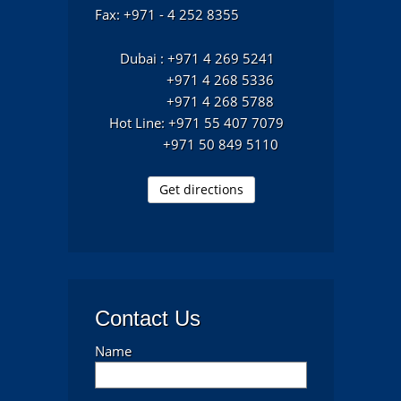
Fax: +971 - 4 252 8355
Dubai : +971 4 269 5241
+971 4 268 5336
+971 4 268 5788
Hot Line: +971 55 407 7079
+971 50 849 5110
Get directions
Contact Us
Name