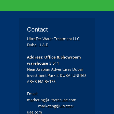
Contact
UltraTec Water Treatment LLC
Dubai U.A.E
Address:
Office & Showroom
warehouse
# S11
Near Arabian Adventures Dubai
investment Park 2 DUBAI UNITED
ARAB EMIRATES.
Email:
marketing@ultratecuae.com
marketing@ultratec-
uae.com