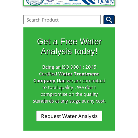
Get a Free Water
Analysis today!
Being an ISO 9001 : 2015
Certified
Water Treatment
Company Uae
we are committed
to total quality . We don't
compromise on the quality
standards at any stage at any cost.
Request Water Analysis