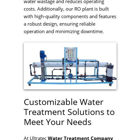
water wastage and reduces operating
costs. Additionally, our RO plant is built
with high-quality components and features
a robust design, ensuring reliable
operation and minimizing downtime.
Customizable Water
Treatment Solutions to
Meet Your Needs
At Ultratec
Water Treatment Company