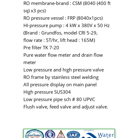
RO membrane-brand : CSM (8040 (400 ft
sq) x3 pcs)
RO pressure vessel : FRP (8040x1pcs)
HI-pressure pump : 4 kW x 380V x 50 Hz
(Brand : Grundfos, model CRI 5-29,
flow rate : 5T/hr, lift head : 165M)
Pre filter TK 7-20
Pure water flow meter and drain flow
meter
Low pressure and high pressure valve
RO frame by stainless steel welding
All pressure display on main panel
High pressure SUS304
Low pressure pipe sch # 80 UPVC
Flush valve, feed valve and adjust valve.