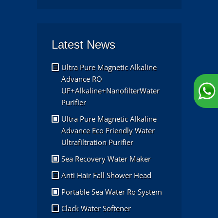
Latest News
Ultra Pure Magnetic Alkaline
Advance RO
UF+Alkaline+NanofilterWater
Purifier
Ultra Pure Magnetic Alkaline
Advance Eco Friendly Water
Ultrafiltration Purifier
Sea Recovery Water Maker
Anti Hair Fall Shower Head
Portable Sea Water Ro System
Clack Water Softener