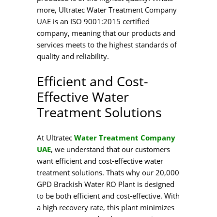
more, Ultratec Water Treatment Company
UAE is an ISO 9001:2015 certified
company, meaning that our products and
services meets to the highest standards of
quality and reliability.
Efficient and Cost-
Effective Water
Treatment Solutions
At Ultratec
Water Treatment Company
UAE
, we understand that our customers
want efficient and cost-effective water
treatment solutions. Thats why our 20,000
GPD Brackish Water RO Plant is designed
to be both efficient and cost-effective. With
a high recovery rate, this plant minimizes