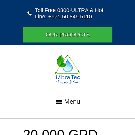
Toll Free 0800-ULTRA & Hot
Line: +971 50 849 5110
OUR PRODUCTS
Menu
20,000 GPD