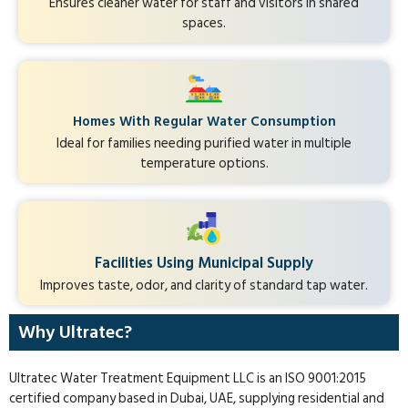
Ensures cleaner water for staff and visitors in shared
spaces.
Homes With Regular Water Consumption
Ideal for families needing purified water in multiple
temperature options.
Facilities Using Municipal Supply
Improves taste, odor, and clarity of standard tap water.
Why Ultratec?
Ultratec Water Treatment Equipment LLC is an ISO 9001:2015
certified company based in Dubai, UAE, supplying residential and