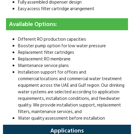
Fully assembled dispenser design
Easy access filter cartridge arrangement
Available Options:
Different RO production capacities
Booster pump option for low water pressure
Replacement filter cartridges
Replacement RO membrane
Maintenance service plans
Installation support for offices and
commercial locations and commercial water treatment
equipment across the UAE and Gulf region. Our drinking
water systems are selected according to application
requirements, installation conditions, and feedwater
quality. We provide installation support, replacement
filters, maintenance services, and
Water quality assessment before installation
Applications