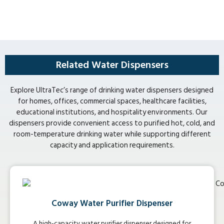
Related Water Dispensers
Explore UltraTec’s range of drinking water dispensers designed
for homes, offices, commercial spaces, healthcare facilities,
educational institutions, and hospitality environments. Our
dispensers provide convenient access to purified hot, cold, and
room-temperature drinking water while supporting different
capacity and application requirements.
Coway Water Purifier Dispenser
A high-capacity water purifier dispenser designed for