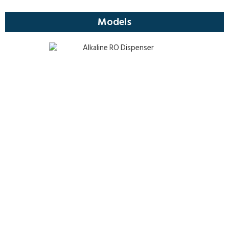
Models