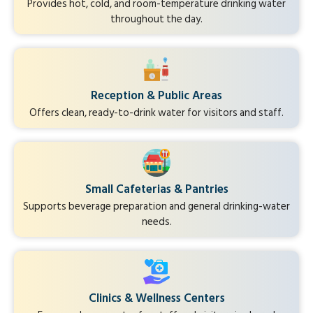
Provides hot, cold, and room-temperature drinking water
throughout the day.
Reception & Public Areas
Offers clean, ready-to-drink water for visitors and staff.
Small Cafeterias & Pantries
Supports beverage preparation and general drinking-water
needs.
Clinics & Wellness Centers