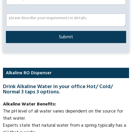
Submit
Alkaline RO Dispenser
Drink Alkaline Water in your office Hot/ Cold/
Normal 3 taps 3 options.
Alkaline Water Benefits:
The pH level of all water varies dependent on the source for
that water.
Experts state that natural water from a spring typically has a