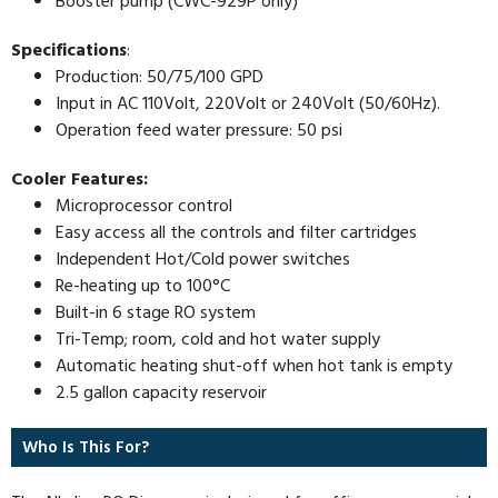
Booster pump (CWC-929P only)
Specifications
:
Production: 50/75/100 GPD
Input in AC 110Volt, 220Volt or 240Volt (50/60Hz).
Operation feed water pressure: 50 psi
Cooler Features:
Microprocessor control
Easy access all the controls and filter cartridges
Independent Hot/Cold power switches
Re-heating up to 100°C
Built-in 6 stage RO system
Tri-Temp; room, cold and hot water supply
Automatic heating shut-off when hot tank is empty
2.5 gallon capacity reservoir
Who Is This For?