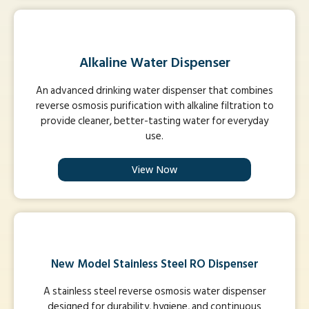
Alkaline Water Dispenser
An advanced drinking water dispenser that combines
reverse osmosis purification with alkaline filtration to
provide cleaner, better-tasting water for everyday
use.
View Now
New Model Stainless Steel RO Dispenser
A stainless steel reverse osmosis water dispenser
designed for durability, hygiene, and continuous