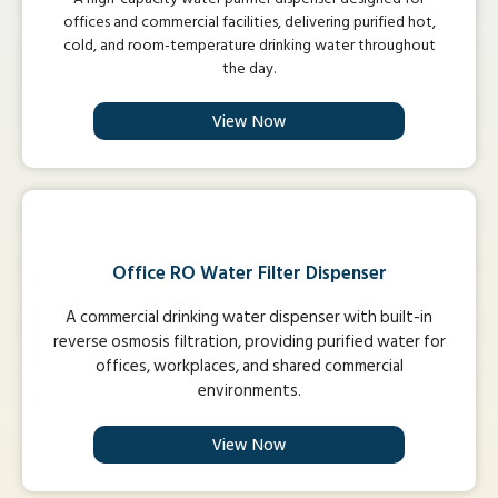
offices and commercial facilities, delivering purified hot,
cold, and room-temperature drinking water throughout
the day.
View Now
Office RO Water Filter Dispenser
A commercial drinking water dispenser with built-in
reverse osmosis filtration, providing purified water for
offices, workplaces, and shared commercial
environments.
View Now