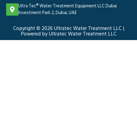
Ultra Tec® Water Treatment Equipment LLC Dubai
Investment Park 2, Dubai, UAE
Copyright © 2026 Ultratec Water Treatment LLC |
Powered by Ultratec Water Treatment LLC