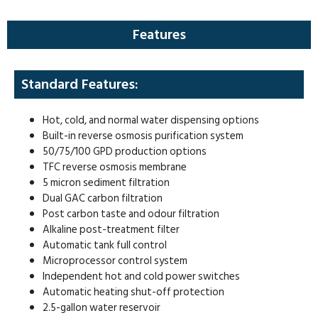
Features
Standard Features:
Hot, cold, and normal water dispensing options
Built-in reverse osmosis purification system
50/75/100 GPD production options
TFC reverse osmosis membrane
5 micron sediment filtration
Dual GAC carbon filtration
Post carbon taste and odour filtration
Alkaline post-treatment filter
Automatic tank full control
Microprocessor control system
Independent hot and cold power switches
Automatic heating shut-off protection
2.5-gallon water reservoir