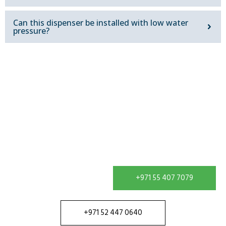
Can this dispenser be installed with low water
pressure?
Get In Touch
Contact our team in Dubai to discuss your water
treatment requirement and receive a solution
configured for your site.
+971 55 407 7079
+971 52 447 0640