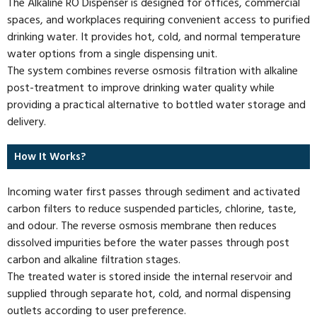
The Alkaline RO Dispenser is designed for offices, commercial
spaces, and workplaces requiring convenient access to purified
drinking water. It provides hot, cold, and normal temperature
water options from a single dispensing unit.
The system combines reverse osmosis filtration with alkaline
post-treatment to improve drinking water quality while
providing a practical alternative to bottled water storage and
delivery.
How It Works?
Incoming water first passes through sediment and activated
carbon filters to reduce suspended particles, chlorine, taste,
and odour. The reverse osmosis membrane then reduces
dissolved impurities before the water passes through post
carbon and alkaline filtration stages.
The treated water is stored inside the internal reservoir and
supplied through separate hot, cold, and normal dispensing
outlets according to user preference.