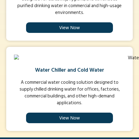
purified drinking water in commercial and high-usage
environments.
View Now
Water Chiller and Cold Water
A commercial water cooling solution designed to
supply chilled drinking water for offices, factories,
commercial buildings, and other high-demand
applications.
View Now