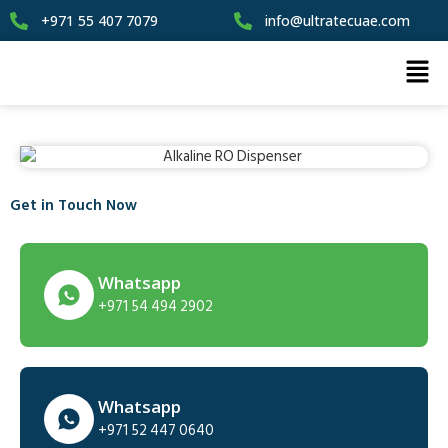
+971 55 407 7079
info@ultratecuae.com
Get in Touch Now
Whatsapp
+971 54 494 2902
Whatsapp
+971 52 447 0640