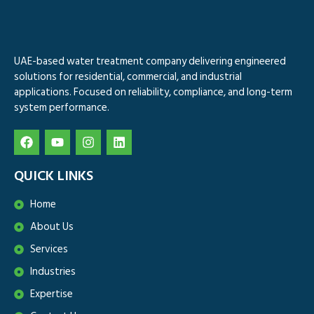
UAE-based water treatment company delivering engineered
solutions for residential, commercial, and industrial
applications. Focused on reliability, compliance, and long-term
system performance.
QUICK LINKS
Home
About Us
Services
Industries
Expertise