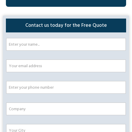
Contact us today for the Free Quote