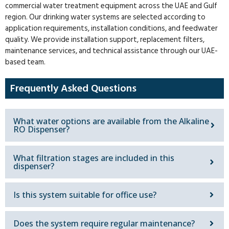
commercial water treatment equipment across the UAE and Gulf
region. Our drinking water systems are selected according to
application requirements, installation conditions, and feedwater
quality. We provide installation support, replacement filters,
maintenance services, and technical assistance through our UAE-
based team.
Frequently Asked Questions
What water options are available from the Alkaline
RO Dispenser?
What filtration stages are included in this
dispenser?
Is this system suitable for office use?
Does the system require regular maintenance?