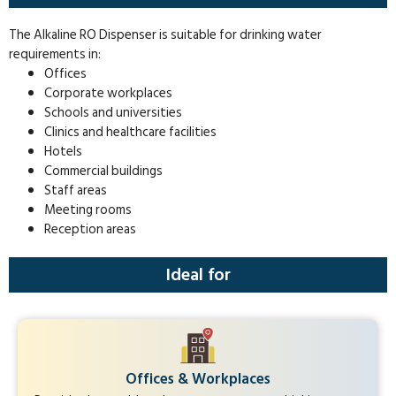
The Alkaline RO Dispenser is suitable for drinking water
requirements in:
Offices
Corporate workplaces
Schools and universities
Clinics and healthcare facilities
Hotels
Commercial buildings
Staff areas
Meeting rooms
Reception areas
Ideal for
Offices & Workplaces