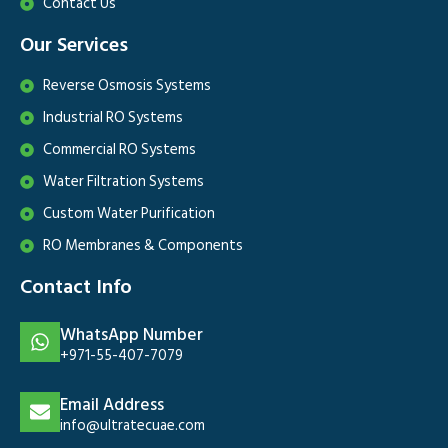
Contact Us
Our Services
Reverse Osmosis Systems
Industrial RO Systems
Commercial RO Systems
Water Filtration Systems
Custom Water Purification
RO Membranes & Components
Contact Info
WhatsApp Number
+971-55-407-7079
Email Address
info@ultratecuae.com