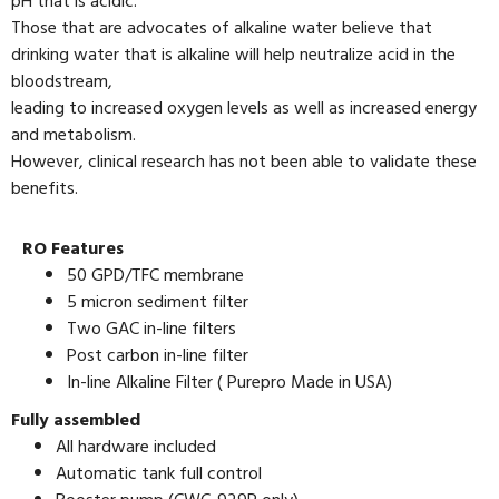
pH that is acidic.
Those that are advocates of alkaline water believe that
drinking water that is alkaline will help neutralize acid in the
bloodstream,
leading to increased oxygen levels as well as increased energy
and metabolism.
However, clinical research has not been able to validate these
benefits.
RO Features
50 GPD/TFC membrane
5 micron sediment filter
Two GAC in-line filters
Post carbon in-line filter
In-line Alkaline Filter ( Purepro Made in USA)
Fully assembled
All hardware included
Automatic tank full control