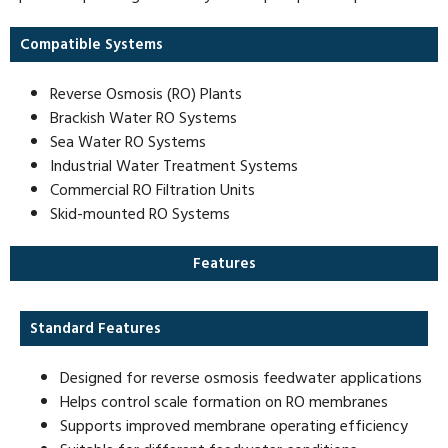
Compatible Systems
Reverse Osmosis (RO) Plants
Brackish Water RO Systems
Sea Water RO Systems
Industrial Water Treatment Systems
Commercial RO Filtration Units
Skid-mounted RO Systems
Features
Standard Features
Designed for reverse osmosis feedwater applications
Helps control scale formation on RO membranes
Supports improved membrane operating efficiency