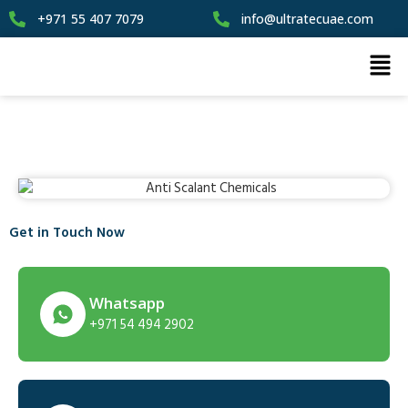
+971 55 407 7079
info@ultratecuae.com
Get in Touch Now
Whatsapp
+971 54 494 2902