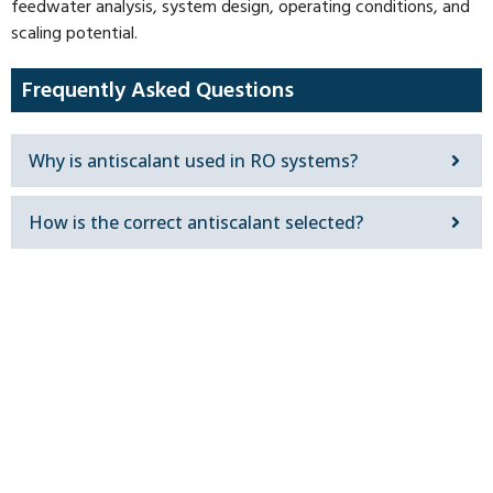
feedwater analysis, system design, operating conditions, and
scaling potential.
Frequently Asked Questions
Why is antiscalant used in RO systems?
How is the correct antiscalant selected?
Get In Touch
Contact our team in Dubai to discuss your water
treatment requirement and receive a solution
configured for your site.