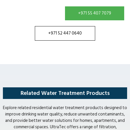
+971 55 407 7079
+971 52 447 0640
Related Water Treatment Products
Explore related residential water treatment products designed to
improve drinking water quality, reduce unwanted contaminants,
and provide better water solutions for homes, apartments, and
commercial spaces. UltraTec offers a range of filtration,