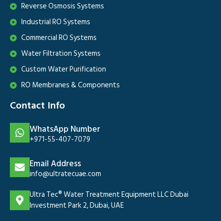
Reverse Osmosis Systems
Industrial RO Systems
Commercial RO Systems
Water Filtration Systems
Custom Water Purification
RO Membranes & Components
Contact Info
WhatsApp Number
+971-55-407-7079
Email Address
info@ultratecuae.com
Ultra Tec® Water Treatment Equipment LLC Dubai
Investment Park 2, Dubai, UAE