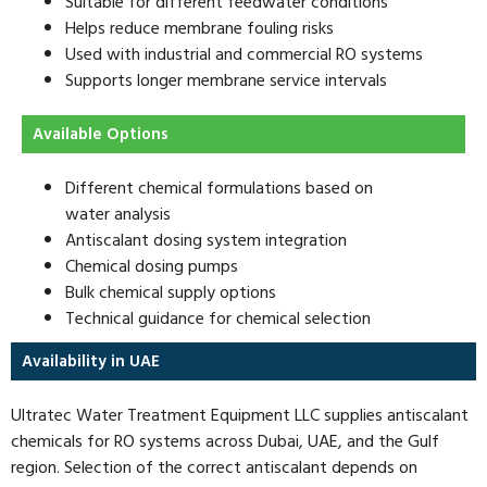
Suitable for different feedwater conditions
Helps reduce membrane fouling risks
Used with industrial and commercial RO systems
Supports longer membrane service intervals
Available Options
Different chemical formulations based on
water analysis
Antiscalant dosing system integration
Chemical dosing pumps
Bulk chemical supply options
Technical guidance for chemical selection
Availability in UAE
Ultratec Water Treatment Equipment LLC supplies antiscalant
chemicals for RO systems across Dubai, UAE, and the Gulf
region. Selection of the correct antiscalant depends on