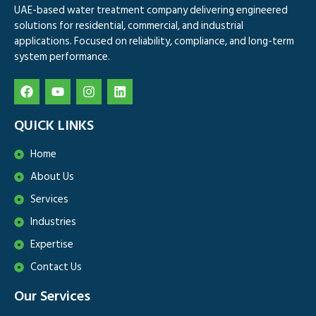
UAE-based water treatment company delivering engineered
solutions for residential, commercial, and industrial
applications. Focused on reliability, compliance, and long-term
system performance.
QUICK LINKS
Home
About Us
Services
Industries
Expertise
Contact Us
Our Services