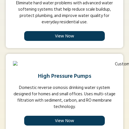
Eliminate hard water problems with advanced water
softening systems that help reduce scale buildup,
protect plumbing, and improve water quality for
everyday residential use.
View Now
High Pressure Pumps
Domestic reverse osmosis drinking water system
designed for homes and small offices. Uses multi-stage
filtration with sediment, carbon, and RO membrane
technology.
View Now