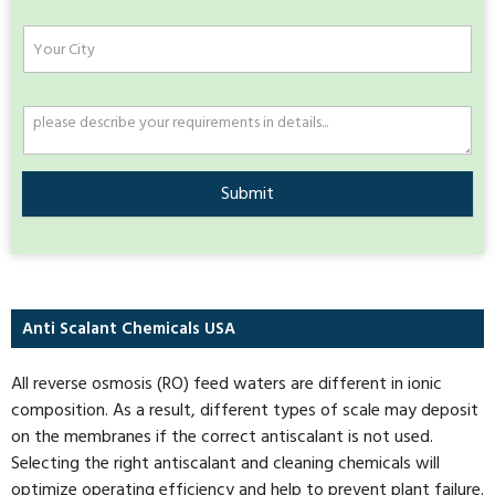
Submit
Anti Scalant Chemicals USA
All reverse osmosis (RO) feed waters are different in ionic
composition. As a result, different types of scale may deposit
on the membranes if the correct antiscalant is not used.
Selecting the right antiscalant and cleaning chemicals will
optimize operating efficiency and help to prevent plant failure.