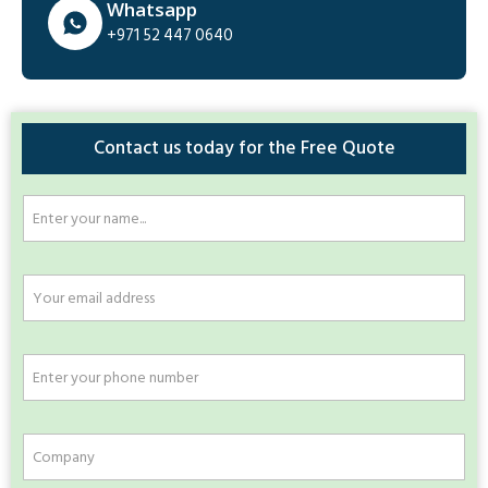
Whatsapp
+971 52 447 0640
Contact us today for the Free Quote