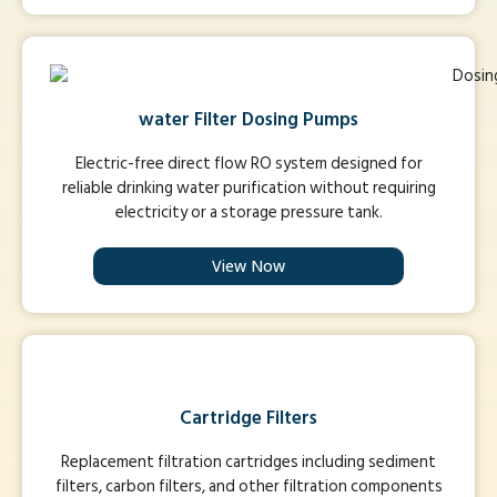
water Filter Dosing Pumps
Electric-free direct flow RO system designed for
reliable drinking water purification without requiring
electricity or a storage pressure tank.
View Now
Cartridge Filters
Replacement filtration cartridges including sediment
filters, carbon filters, and other filtration components