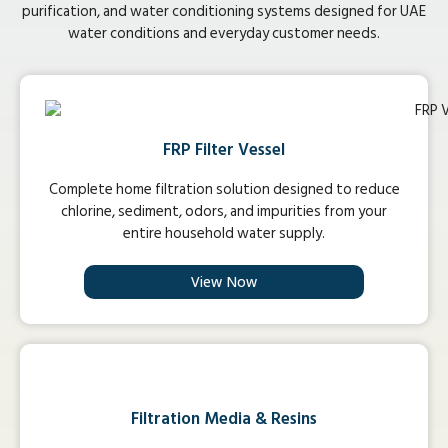
purification, and water conditioning systems designed for UAE
water conditions and everyday customer needs.
FRP Filter Vessel
Complete home filtration solution designed to reduce
chlorine, sediment, odors, and impurities from your
entire household water supply.
View Now
Filtration Media & Resins