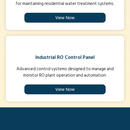
for maintaining residential water treatment systems.
View Now
Industrial RO Control Panel
Advanced control systems designed to manage and
monitor RO plant operation and automation.
View Now