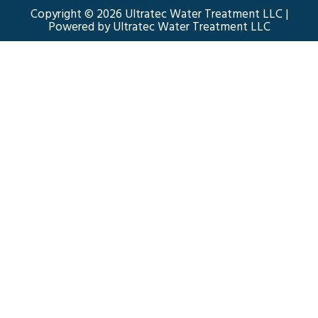
Copyright © 2026 Ultratec Water Treatment LLC |
Powered by Ultratec Water Treatment LLC