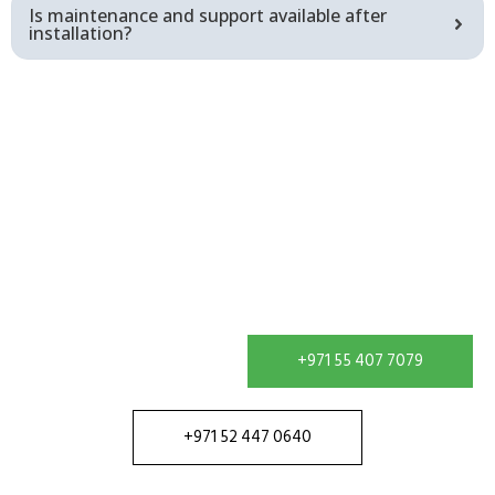
Is maintenance and support available after
installation?
Get In Touch
Contact our team in Dubai to discuss your water
treatment requirement and receive a solution
configured for your site.
+971 55 407 7079
+971 52 447 0640