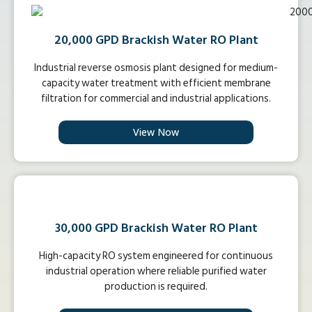
20,000 GPD Brackish Water RO Plant
Industrial reverse osmosis plant designed for medium-
capacity water treatment with efficient membrane
filtration for commercial and industrial applications.
View Now
30,000 GPD Brackish Water RO Plant
High-capacity RO system engineered for continuous
industrial operation where reliable purified water
production is required.