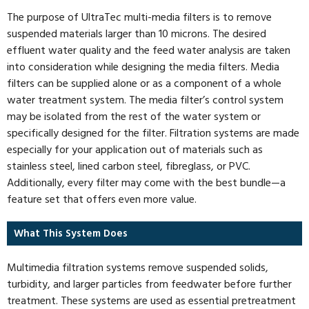
The purpose of UltraTec multi-media filters is to remove
suspended materials larger than 10 microns. The desired
effluent water quality and the feed water analysis are taken
into consideration while designing the media filters. Media
filters can be supplied alone or as a component of a whole
water treatment system. The media filter’s control system
may be isolated from the rest of the water system or
specifically designed for the filter. Filtration systems are made
especially for your application out of materials such as
stainless steel, lined carbon steel, fibreglass, or PVC.
Additionally, every filter may come with the best bundle—a
feature set that offers even more value.
What This System Does
Multimedia filtration systems remove suspended solids,
turbidity, and larger particles from feedwater before further
treatment. These systems are used as essential pretreatment