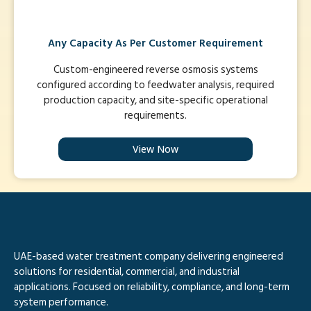
Any Capacity As Per Customer Requirement
Custom-engineered reverse osmosis systems
configured according to feedwater analysis, required
production capacity, and site-specific operational
requirements.
View Now
UAE-based water treatment company delivering engineered
solutions for residential, commercial, and industrial
applications. Focused on reliability, compliance, and long-term
system performance.