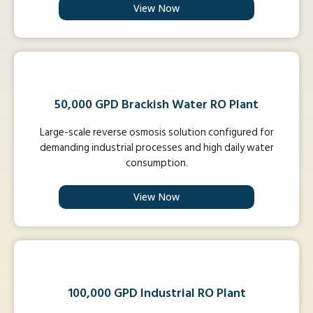
View Now
50,000 GPD Brackish Water RO Plant
Large-scale reverse osmosis solution configured for
demanding industrial processes and high daily water
consumption.
View Now
100,000 GPD Industrial RO Plant