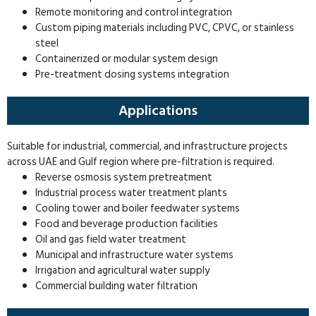
Remote monitoring and control integration
Custom piping materials including PVC, CPVC, or stainless
steel
Containerized or modular system design
Pre-treatment dosing systems integration
Applications
Suitable for industrial, commercial, and infrastructure projects
across UAE and Gulf region where pre-filtration is required.
Reverse osmosis system pretreatment
Industrial process water treatment plants
Cooling tower and boiler feedwater systems
Food and beverage production facilities
Oil and gas field water treatment
Municipal and infrastructure water systems
Irrigation and agricultural water supply
Commercial building water filtration