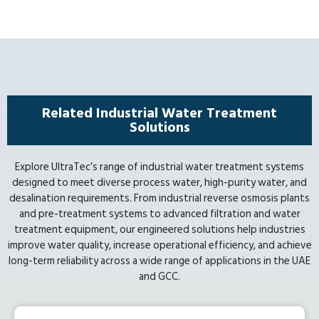
Related Industrial Water Treatment
Solutions
Explore UltraTec’s range of industrial water treatment systems
designed to meet diverse process water, high-purity water, and
desalination requirements. From industrial reverse osmosis plants
and pre-treatment systems to advanced filtration and water
treatment equipment, our engineered solutions help industries
improve water quality, increase operational efficiency, and achieve
long-term reliability across a wide range of applications in the UAE
and GCC.