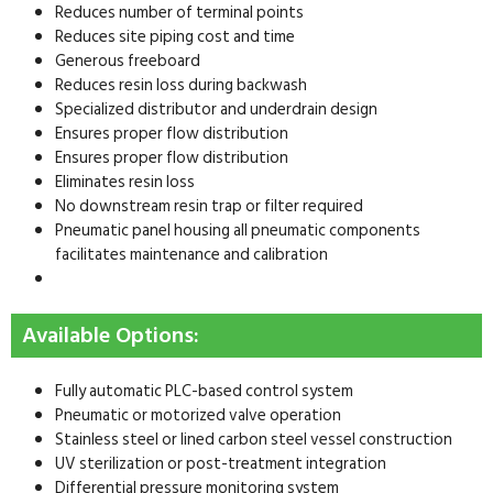
Reduces number of terminal points
Reduces site piping cost and time
Generous freeboard
Reduces resin loss during backwash
Specialized distributor and underdrain design
Ensures proper flow distribution
Ensures proper flow distribution
Eliminates resin loss
No downstream resin trap or filter required
Pneumatic panel housing all pneumatic components
facilitates maintenance and calibration
Available Options:
Fully automatic PLC-based control system
Pneumatic or motorized valve operation
Stainless steel or lined carbon steel vessel construction
UV sterilization or post-treatment integration
Differential pressure monitoring system