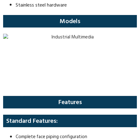
Stainless steel hardware
Models
Features
Standard Features:
Complete face piping configuration