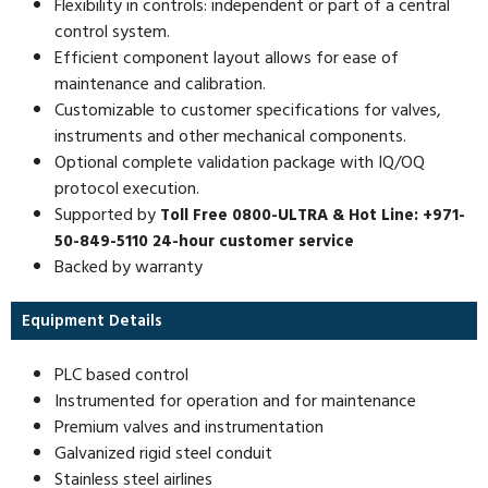
Flexibility in controls: independent or part of a central
control system.
Efficient component layout allows for ease of
maintenance and calibration.
Customizable to customer specifications for valves,
instruments and other mechanical components.
Optional complete validation package with IQ/OQ
protocol execution.
Supported by
Toll Free 0800-ULTRA & Hot Line: +971-
50-849-5110 24-hour customer service
Backed by warranty
Equipment Details
PLC based control
Instrumented for operation and for maintenance
Premium valves and instrumentation
Galvanized rigid steel conduit
Stainless steel airlines