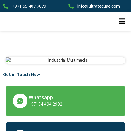
+971 55 407 7079
info@ultratecuae.com
Get in Touch Now
Whatsapp
+971 54 494 2902