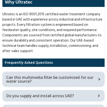
Why Ultratec
Ultratec is an ISO 9001:2015 certified water treatment company
based in UAE with experience across industrial and infrastructure
projects. Every filtration system is engineered based on
feedwater quality, site conditions, and required performance.
Components are sourced from certified global manufacturers to
ensure durability and consistent operation. Our UAE-based
technical team handles supply, installation, commissioning, and
after-sales support.
Frequently Asked Questions
Can this multimedia filter be customized for our
water source?
Do you supply and install across UAE?