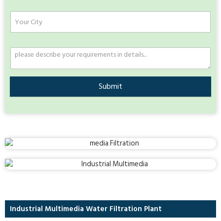
Submit
Industrial Multimedia Water Filtration Plant