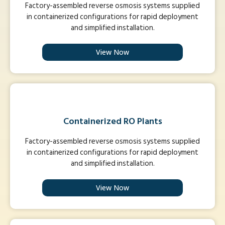
Factory-assembled reverse osmosis systems supplied
in containerized configurations for rapid deployment
and simplified installation.
View Now
Containerized RO Plants
Factory-assembled reverse osmosis systems supplied
in containerized configurations for rapid deployment
and simplified installation.
View Now