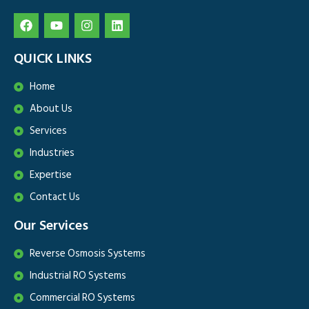
QUICK LINKS
Home
About Us
Services
Industries
Expertise
Contact Us
Our Services
Reverse Osmosis Systems
Industrial RO Systems
Commercial RO Systems