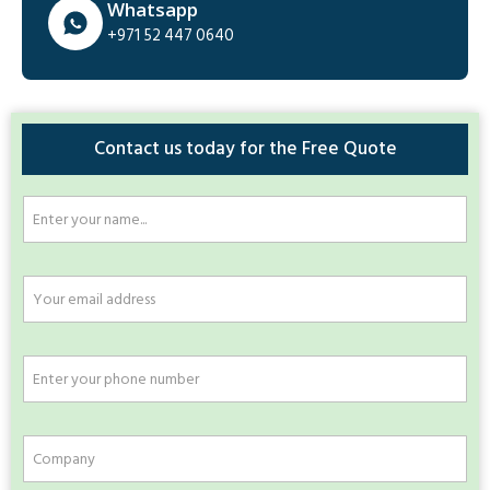
Whatsapp
+971 52 447 0640
Contact us today for the Free Quote