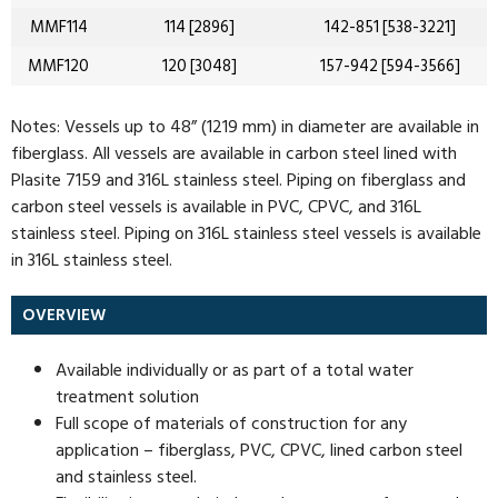
MMF114
114 [2896]
142-851 [538-3221]
MMF120
120 [3048]
157-942 [594-3566]
Notes: Vessels up to 48” (1219 mm) in diameter are available in
fiberglass. All vessels are available in carbon steel lined with
Plasite 7159 and 316L stainless steel. Piping on fiberglass and
carbon steel vessels is available in PVC, CPVC, and 316L
stainless steel. Piping on 316L stainless steel vessels is available
in 316L stainless steel.
OVERVIEW
Available individually or as part of a total water
treatment solution
Full scope of materials of construction for any
application – fiberglass, PVC, CPVC, lined carbon steel
and stainless steel.