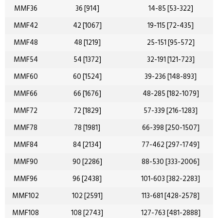
MMF36
36 [914]
14-85 [53-322]
MMF42
42 [1067]
19-115 [72-435]
MMF48
48 [1219]
25-151 [95-572]
MMF54
54 [1372]
32-191 [121-723]
MMF60
60 [1524]
39-236 [148-893]
MMF66
66 [1676]
48-285 [182-1079]
MMF72
72 [1829]
57-339 [216-1283]
MMF78
78 [1981]
66-398 [250-1507]
MMF84
84 [2134]
77-462 [297-1749]
MMF90
90 [2286]
88-530 [333-2006]
MMF96
96 [2438]
101-603 [382-2283]
MMF102
102 [2591]
113-681 [428-2578]
MMF108
108 [2743]
127-763 [481-2888]