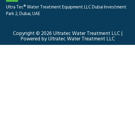
Ultra Tec® Water Treatment Equipment LLC Dubai Investment
Park 2, Dubai, UAE
Copyright © 2026 Ultratec Water Treatment LLC |
Powered by Ultratec Water Treatment LLC