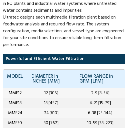
in RO plants and industrial water systems where untreated
water contains sediments and impurities.
Ultratec designs each multimedia filtration plant based on
feedwater analysis and required flow rate. The system
configuration, media selection, and vessel type are engineered
for your site conditions to ensure reliable long-term filtration
performance.
Powerful and Efficient Water Filtration
MODEL
DIAMETER in
FLOW RANGE in
INCHES [MM]
GPM [LPM]
MMF12
12 [305]
2-9 [8-34]
MMF18
18 [457]
4-21 [15-79]
MMF24
24 [610]
6-38 [23-144]
MMF30
30 [762]
10-59 [38-223]