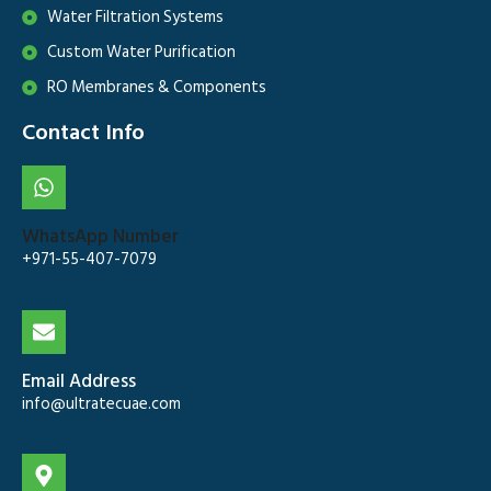
Water Filtration Systems
Custom Water Purification
RO Membranes & Components
Contact Info
WhatsApp Number
+971-55-407-7079
Email Address
info@ultratecuae.com