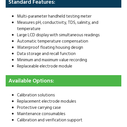
Standard Features:
Multi-parameter handheld testing meter
Measures pH, conductivity, TDS, salinity, and
temperature
Large LCD display with simultaneous readings
Automatic temperature compensation
Waterproof floating housing design
Data storage and recall function
Minimum and maximum value recording
Replaceable electrode module
Available Options:
Calibration solutions
Replacement electrode modules
Protective carrying case
Maintenance consumables
Calibration and verification support