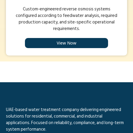
Custom-engineered reverse osmosis systems
configured according to feedwater analysis, required
production capacity, and site-specific operational
requirements.
View Now
UAE-based water treatment company delivering engineered
solutions for residential, commercial, and industrial
applications. Focused on reliability, compliance, and long-term
system performance.