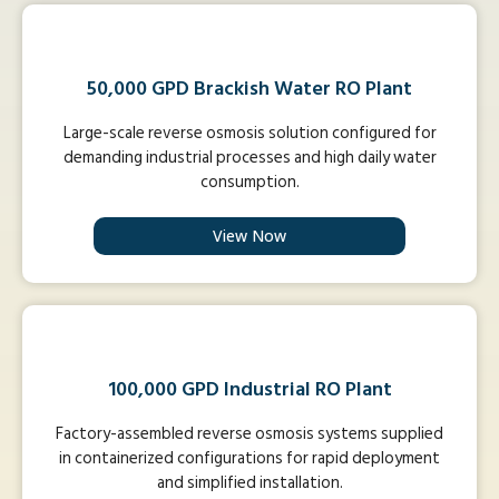
50,000 GPD Brackish Water RO Plant
Large-scale reverse osmosis solution configured for
demanding industrial processes and high daily water
consumption.
View Now
100,000 GPD Industrial RO Plant
Factory-assembled reverse osmosis systems supplied
in containerized configurations for rapid deployment
and simplified installation.