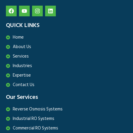
QUICK LINKS
Home
About Us
Services
Industries
Expertise
Contact Us
Our Services
Reverse Osmosis Systems
Industrial RO Systems
Commercial RO Systems