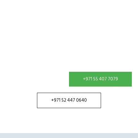
Get In Touch
Contact our team in Dubai to discuss your water
treatment requirement and receive a solution
configured for your site.
+971 55 407 7079
+971 52 447 0640