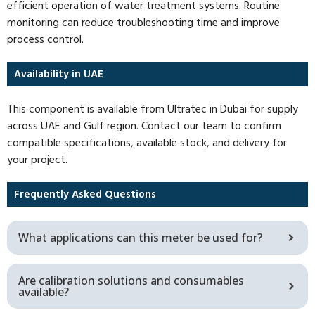
efficient operation of water treatment systems. Routine
monitoring can reduce troubleshooting time and improve
process control.
Availability in UAE
This component is available from Ultratec in Dubai for supply
across UAE and Gulf region. Contact our team to confirm
compatible specifications, available stock, and delivery for
your project.
Frequently Asked Questions
What applications can this meter be used for?
Are calibration solutions and consumables
available?