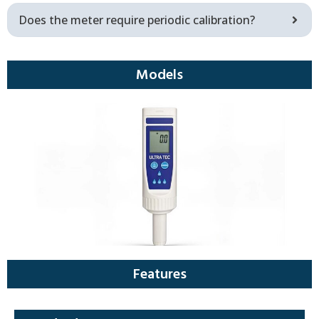
Does the meter require periodic calibration?
Models
Features