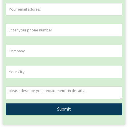
Submit