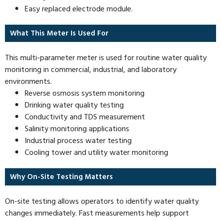
Easy replaced electrode module.
What This Meter Is Used For
This multi-parameter meter is used for routine water quality
monitoring in commercial, industrial, and laboratory
environments.
Reverse osmosis system monitoring
Drinking water quality testing
Conductivity and TDS measurement
Salinity monitoring applications
Industrial process water testing
Cooling tower and utility water monitoring
Why On-Site Testing Matters
On-site testing allows operators to identify water quality
changes immediately. Fast measurements help support