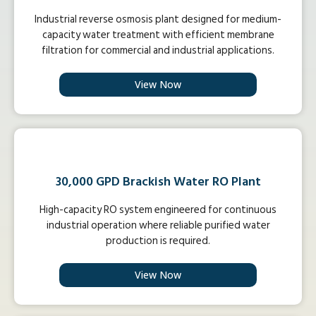
Industrial reverse osmosis plant designed for medium-
capacity water treatment with efficient membrane
filtration for commercial and industrial applications.
View Now
30,000 GPD Brackish Water RO Plant
High-capacity RO system engineered for continuous
industrial operation where reliable purified water
production is required.
View Now