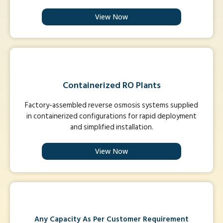
View Now
Containerized RO Plants
Factory-assembled reverse osmosis systems supplied
in containerized configurations for rapid deployment
and simplified installation.
View Now
Any Capacity As Per Customer Requirement