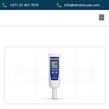
+971 55 407 7079
info@ultratecuae.com