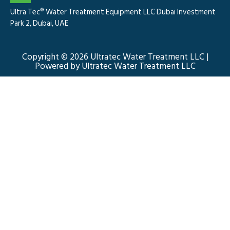
Ultra Tec® Water Treatment Equipment LLC Dubai Investment
Park 2, Dubai, UAE
Copyright © 2026 Ultratec Water Treatment LLC |
Powered by Ultratec Water Treatment LLC