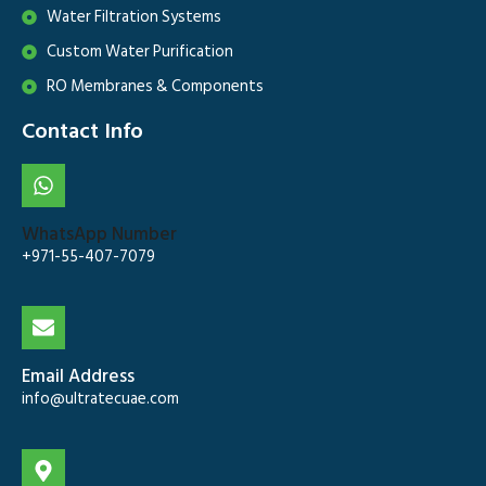
Water Filtration Systems
Custom Water Purification
RO Membranes & Components
Contact Info
WhatsApp Number
+971-55-407-7079
Email Address
info@ultratecuae.com