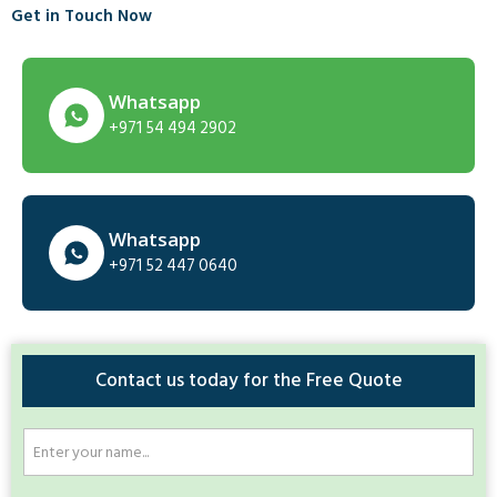
Get in Touch Now
Whatsapp
+971 54 494 2902
Whatsapp
+971 52 447 0640
Contact us today for the Free Quote