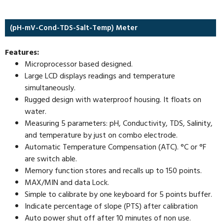
(pH-mV-Cond-TDS-Salt-Temp) Meter
Features:
Microprocessor based designed.
Large LCD displays readings and temperature
simultaneously.
Rugged design with waterproof housing. It floats on
water.
Measuring 5 parameters: pH, Conductivity, TDS, Salinity,
and temperature by just on combo electrode.
Automatic Temperature Compensation (ATC). °C or °F
are switch able.
Memory function stores and recalls up to 150 points.
MAX/MIN and data Lock.
Simple to calibrate by one keyboard for 5 points buffer.
Indicate percentage of slope (PTS) after calibration
Auto power shut off after 10 minutes of non use.