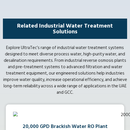
Related Industrial Water Treatment
Solutions
Explore UltraTec’s range of industrial water treatment systems
designed to meet diverse process water, high-purity water, and
desalination requirements. From industrial reverse osmosis plants
and pre-treatment systems to advanced filtration and water
treatment equipment, our engineered solutions help industries
improve water quality, increase operational efficiency, and achieve
long-term reliability across a wide range of applications in the UAE
and GCC.
20,000 GPD Brackish Water RO Plant