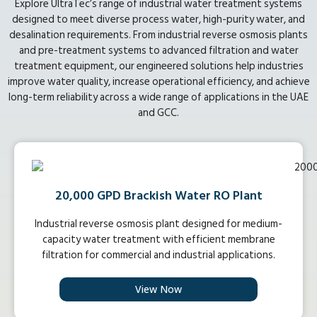
Explore UltraTec’s range of industrial water treatment systems
designed to meet diverse process water, high-purity water, and
desalination requirements. From industrial reverse osmosis plants
and pre-treatment systems to advanced filtration and water
treatment equipment, our engineered solutions help industries
improve water quality, increase operational efficiency, and achieve
long-term reliability across a wide range of applications in the UAE
and GCC.
20,000 GPD Brackish Water RO Plant
Industrial reverse osmosis plant designed for medium-
capacity water treatment with efficient membrane
filtration for commercial and industrial applications.
View Now