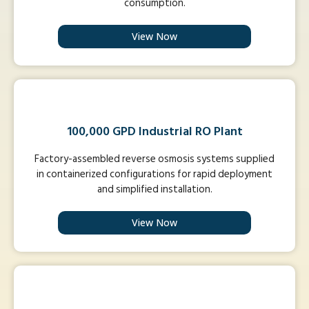
consumption.
View Now
100,000 GPD Industrial RO Plant
Factory-assembled reverse osmosis systems supplied
in containerized configurations for rapid deployment
and simplified installation.
View Now