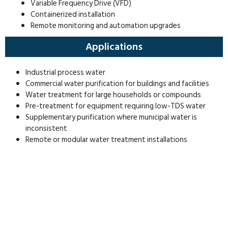
Variable Frequency Drive (VFD)
Containerized installation
Remote monitoring and automation upgrades
Applications
Industrial process water
Commercial water purification for buildings and facilities
Water treatment for large households or compounds
Pre-treatment for equipment requiring low-TDS water
Supplementary purification where municipal water is
inconsistent
Remote or modular water treatment installations
Get In Touch
Contact our team in Dubai to discuss your water