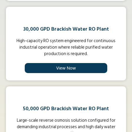
30,000 GPD Brackish Water RO Plant
High-capacity RO system engineered for continuous
industrial operation where reliable purified water
production is required.
View Now
50,000 GPD Brackish Water RO Plant
Large-scale reverse osmosis solution configured for
demanding industrial processes and high daily water