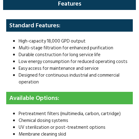
Features
Standard Features:
High-capacity 18,000 GPD output
Multi-stage filtration for enhanced purification
Durable construction for long service life
Low energy consumption for reduced operating costs
Easy access for maintenance and service
Designed for continuous industrial and commercial
operation
Available Options:
Pretreatment filters (multimedia, carbon, cartridge)
Chemical dosing systems
UV sterilization or post-treatment options
Membrane cleaning skid