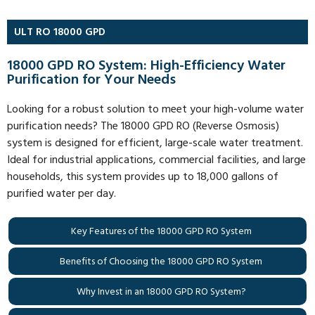
ULT RO 18000 GPD
18000 GPD RO System: High-Efficiency Water
Purification for Your Needs
Looking for a robust solution to meet your high-volume water
purification needs? The 18000 GPD RO (Reverse Osmosis)
system is designed for efficient, large-scale water treatment.
Ideal for industrial applications, commercial facilities, and large
households, this system provides up to 18,000 gallons of
purified water per day.
Key Features of the 18000 GPD RO System
Benefits of Choosing the 18000 GPD RO System
Why Invest in an 18000 GPD RO System?