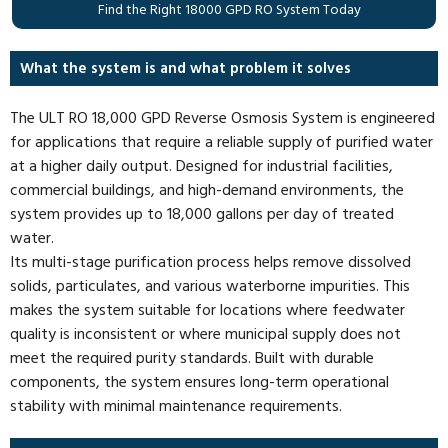
Find the Right 18000 GPD RO System Today
What the system is and what problem it solves
The ULT RO 18,000 GPD Reverse Osmosis System is engineered
for applications that require a reliable supply of purified water
at a higher daily output. Designed for industrial facilities,
commercial buildings, and high-demand environments, the
system provides up to 18,000 gallons per day of treated
water.
Its multi-stage purification process helps remove dissolved
solids, particulates, and various waterborne impurities. This
makes the system suitable for locations where feedwater
quality is inconsistent or where municipal supply does not
meet the required purity standards. Built with durable
components, the system ensures long-term operational
stability with minimal maintenance requirements.