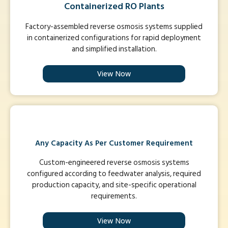
Containerized RO Plants
Factory-assembled reverse osmosis systems supplied
in containerized configurations for rapid deployment
and simplified installation.
View Now
Any Capacity As Per Customer Requirement
Custom-engineered reverse osmosis systems
configured according to feedwater analysis, required
production capacity, and site-specific operational
requirements.
View Now