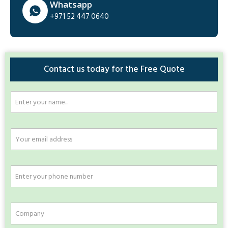
Whatsapp
+971 52 447 0640
Contact us today for the Free Quote