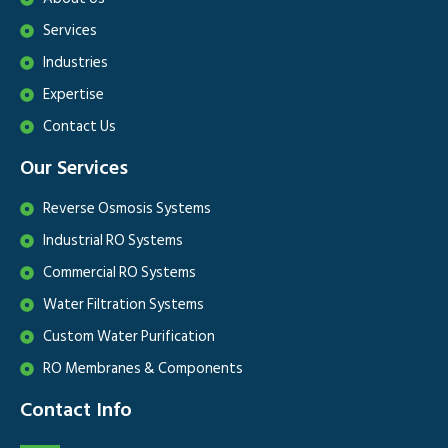
Services
Industries
Expertise
Contact Us
Our Services
Reverse Osmosis Systems
Industrial RO Systems
Commercial RO Systems
Water Filtration Systems
Custom Water Purification
RO Membranes & Components
Contact Info