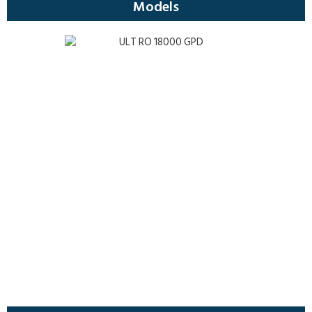
Models