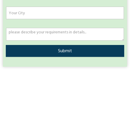
Submit