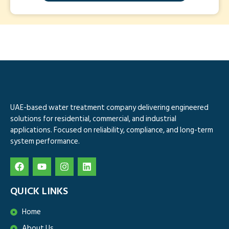
UAE-based water treatment company delivering engineered
solutions for residential, commercial, and industrial
applications. Focused on reliability, compliance, and long-term
system performance.
QUICK LINKS
Home
About Us