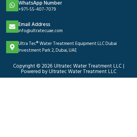
WhatsApp Number
+971-55-407-7079
Email Address
info@ultratecuae.com
Ultra Tec® Water Treatment Equipment LLC Dubai
Investment Park 2, Dubai, UAE
Copyright © 2026 Ultratec Water Treatment LLC |
Powered by Ultratec Water Treatment LLC