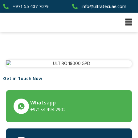
+971 55 407 7079
info@ultratecuae.com
Get in Touch Now
Whatsapp
+971 54 494 2902