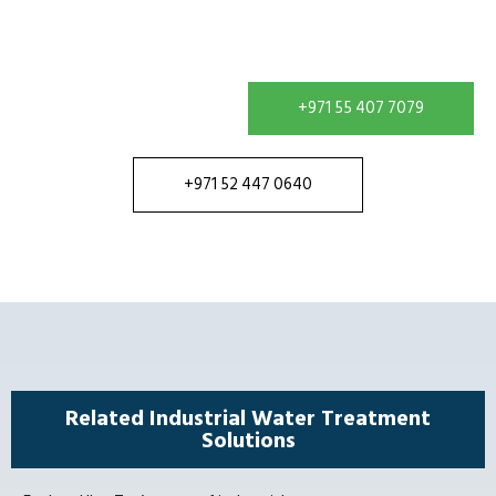
treatment requirement and receive a solution
configured for your site.
+971 55 407 7079
+971 52 447 0640
Related Industrial Water Treatment
Solutions