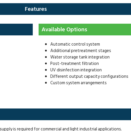
Features
Available Options
Automatic control system
Additional pretreatment stages
Water storage tank integration
Post-treatment filtration
UV disinfection integration
Different output capacity configurations
Custom system arrangements
ply is required for commercial and light industrial applications.