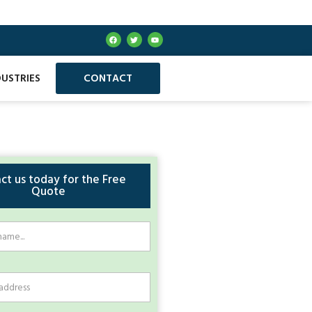
DUSTRIES
CONTACT
ct us today for the Free
Quote