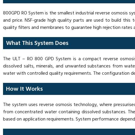
800GPD RO System is the smallest industrial reverse osmosis sy
and price. NSF-grade high quality parts are used to build th
quality filters and membranes to guarantee high rejection rates
What This System Does
The ULT – RO 800 GPD System is a compact reverse osmosis s
dissolved salts, minerals, and unwanted substances from water
water with controlled quality requirements. The configuration 
How It Works
The system uses reverse osmosis technology, where pressuri
from concentrated water containing dissolved substances. The
based on application requirements. System performance depends