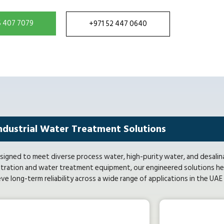
5 407 7079
+971 52 447 0640
ndustrial Water Treatment Solutions
signed to meet diverse process water, high-purity water, and desalin
tration and water treatment equipment, our engineered solutions hel
eve long-term reliability across a wide range of applications in the UA