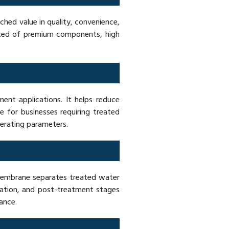
hed value in quality, convenience,
ucted of premium components, high
nt applications. It helps reduce
e for businesses requiring treated
perating parameters.
membrane separates treated water
ration, and post-treatment stages
ance.