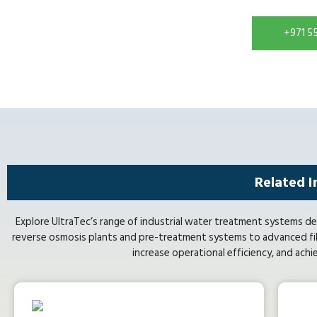
+971 5
Related I
Explore UltraTec’s range of industrial water treatment systems de
reverse osmosis plants and pre-treatment systems to advanced fil
increase operational efficiency, and achi