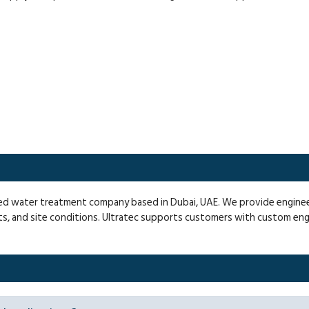
fied water treatment company based in Dubai, UAE. We provide engin
ts, and site conditions. Ultratec supports customers with custom en