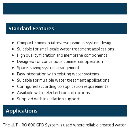
Standard Features
Compact commercial reverse osmosis system design
Suitable for small-scale water treatment applications
High quality filtration and membrane components
Designed for continuous commercial operation
Space-saving system arrangement
Easy integration with existing water systems
Suitable for multiple water treatment applications
Configured according to application requirements
Available with selected control options
Supplied with installation support
Applications
The ULT – RO 800 GPD System is used where reliable treated water sup