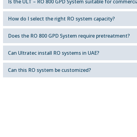
Is the ULT – RO 800 GPD System suitable for commercia
How do I select the right RO system capacity?
Does the RO 800 GPD System require pretreatment?
Can Ultratec install RO systems in UAE?
Can this RO system be customized?
Contact our team in Dubai to d