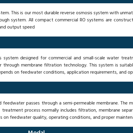
stem. This is our most durable reverse osmosis system with unmatc
is tough system. All compact commercial RO systems are constr
 and output speed
ystem designed for commercial and small-scale water treatme
 through membrane filtration technology. This system is suitabl
depends on feedwater conditions, application requirements, and o
sed feedwater passes through a semi-permeable membrane. The 
 treatment process normally includes filtration, membrane sepa
 on feedwater quality, operating conditions, and proper mainten
Modal