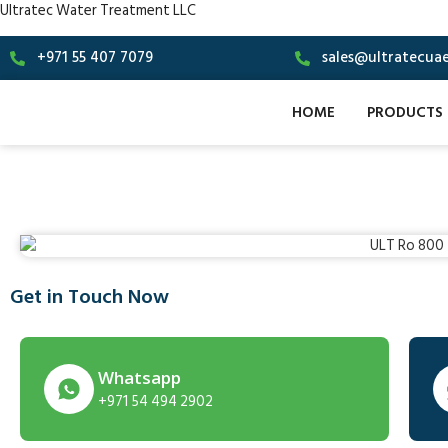
Ultratec Water Treatment LLC
+971 55 407 7079
sales@ultratecua
HOME
PRODUCTS
Get in Touch Now
Whatsapp
+971 54 494 2902