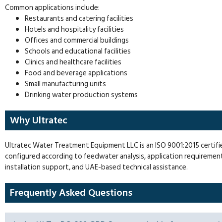
Common applications include:
Restaurants and catering facilities
Hotels and hospitality facilities
Offices and commercial buildings
Schools and educational facilities
Clinics and healthcare facilities
Food and beverage applications
Small manufacturing units
Drinking water production systems
Why Ultratec
Ultratec Water Treatment Equipment LLC is an ISO 9001:2015 certi
configured according to feedwater analysis, application requiremen
installation support, and UAE-based technical assistance.
Frequently Asked Questions