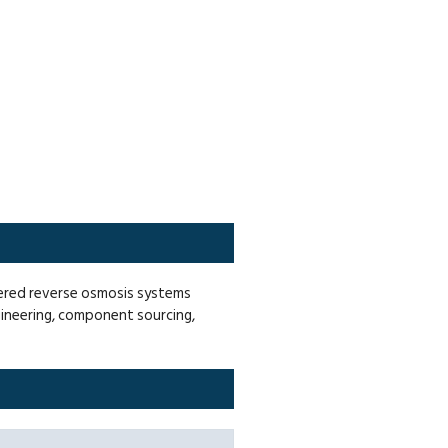
eered reverse osmosis systems
gineering, component sourcing,