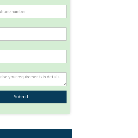
Submit