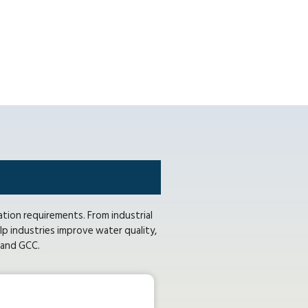
ation requirements. From industrial
p industries improve water quality,
E and GCC.