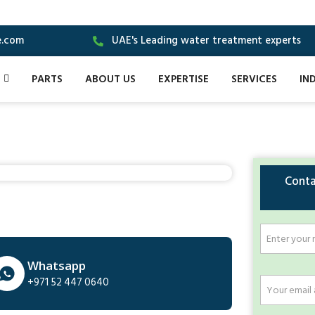
e.com
UAE's Leading water treatment experts
PARTS
ABOUT US
EXPERTISE
SERVICES
IN
Conta
Whatsapp
+971 52 447 0640