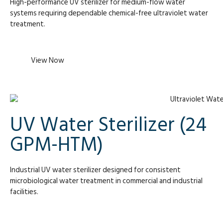
High-performance UV sterilizer for medium-flow water
systems requiring dependable chemical-free ultraviolet water
treatment.
View Now
UV Water Sterilizer (24
GPM-HTM)
Industrial UV water sterilizer designed for consistent
microbiological water treatment in commercial and industrial
facilities.