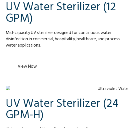
UV Water Sterilizer (12
GPM)
Mid-capacity UV sterilizer designed for continuous water
disinfection in commercial, hospitality, healthcare, and process
water applications.
View Now
UV Water Sterilizer (24
GPM-H)