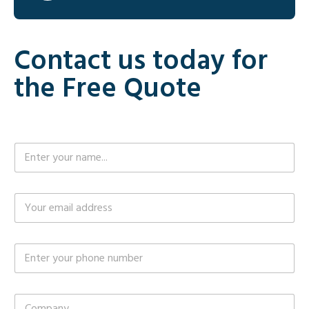
Contact us today for
the Free Quote