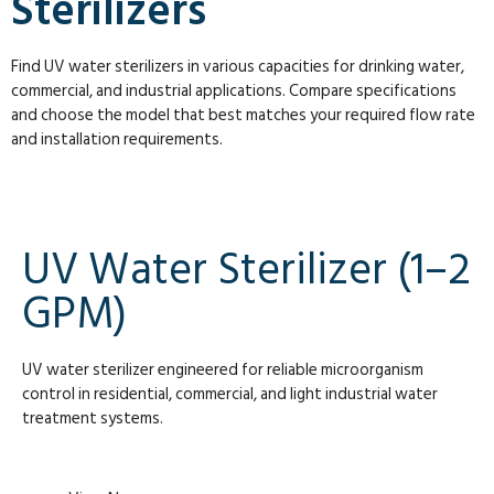
Sterilizers
Find UV water sterilizers in various capacities for drinking water,
commercial, and industrial applications. Compare specifications
and choose the model that best matches your required flow rate
and installation requirements.
UV Water Sterilizer (1–2
GPM)
UV water sterilizer engineered for reliable microorganism
control in residential, commercial, and light industrial water
treatment systems.