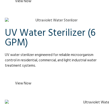
View Now
UV Water Sterilizer (6
GPM)
UV water sterilizer engineered for reliable microorganism
control in residential, commercial, and light industrial water
treatment systems.
View Now