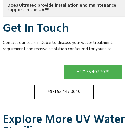
Does Ultratec provide installation and maintenance
support in the UAE?
Get In Touch
Contact our team in Dubai to discuss your water treatment
requirement and receive a solution configured for your site.
+971 55 407 7079
+971 52 447 0640
Explore More UV Water