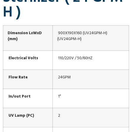
H )
Dimension LxWxD
900X190X160 (UV24GPM-H)
(mm)
(UV24GPM-H)
Electrical Volts
110/220V / 50/60HZ
Flow Rate
24GPM
In/out Port
1″
UV Lamp (PC)
2