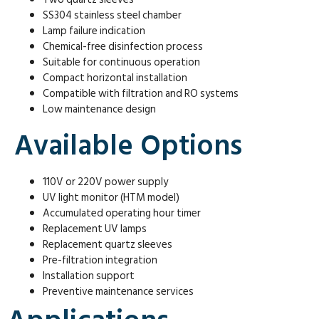
SS304 stainless steel chamber
Lamp failure indication
Chemical-free disinfection process
Suitable for continuous operation
Compact horizontal installation
Compatible with filtration and RO systems
Low maintenance design
Available Options
110V or 220V power supply
UV light monitor (HTM model)
Accumulated operating hour timer
Replacement UV lamps
Replacement quartz sleeves
Pre-filtration integration
Installation support
Preventive maintenance services