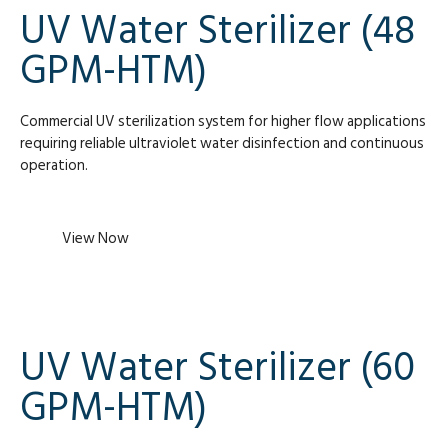
UV Water Sterilizer (48
GPM-HTM)
Commercial UV sterilization system for higher flow applications
requiring reliable ultraviolet water disinfection and continuous
operation.
View Now
UV Water Sterilizer (60
GPM-HTM)