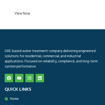
View Now
UAE-based water treatment company delivering engineered
solutions for residential, commercial, and industrial
applications. Focused on reliability, compliance, and long-term
system performance.
QUICK LINKS
Home