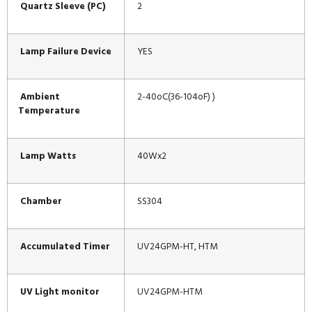
Quartz Sleeve (PC)
2
Lamp Failure Device
YES
Ambient
2-40oC(36-104oF) )
Temperature
Lamp Watts
40Wx2
Chamber
SS304
Accumulated Timer
UV24GPM-HT, HTM
UV Light monitor
UV24GPM-HTM