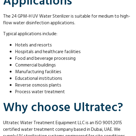
Applications
The 24 GPM-H UV Water Sterilizer is suitable for medium to high-
flow water disinfection applications.
Typical applications include:
Hotels and resorts
Hospitals and healthcare facilities
Food and beverage processing
Commercial buildings
Manufacturing facilities
Educational institutions
Reverse osmosis plants
Process water treatment
Why choose Ultratec?
Ultratec Water Treatment Equipment LLC is an ISO 9001:2015
certified water treatment company based in Dubai, UAE. We