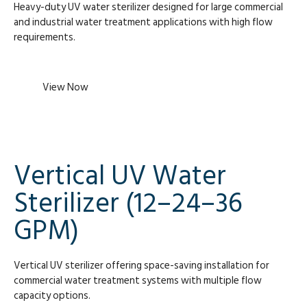
Heavy-duty UV water sterilizer designed for large commercial
and industrial water treatment applications with high flow
requirements.
View Now
Vertical UV Water
Sterilizer (12–24–36
GPM)
Vertical UV sterilizer offering space-saving installation for
commercial water treatment systems with multiple flow
capacity options.