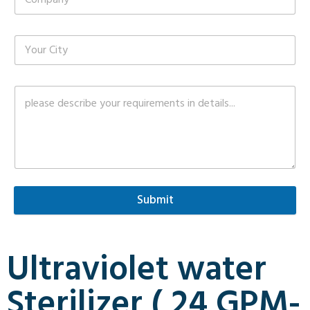
Submit
Ultraviolet water
Sterilizer ( 24 GPM-