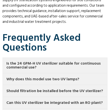
supply UV sterilization systems engineered for site conditions
and configured according to application requirements. Our team
provides technical guidance, installation support, replacement
components, and UAE-based after-sales service for commercial
and industrial water treatment projects.
Frequently Asked
Questions
Is the 24 GPM-H UV sterilizer suitable for continuous
commercial use?
Why does this model use two UV lamps?
Should filtration be installed before the UV sterilizer?
Can this UV sterilizer be integrated with an RO plant?