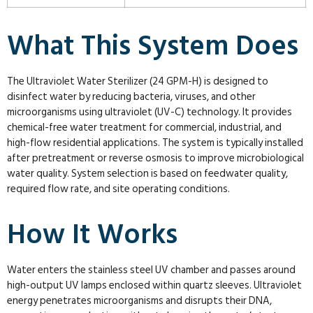
What This System Does
The Ultraviolet Water Sterilizer (24 GPM-H) is designed to
disinfect water by reducing bacteria, viruses, and other
microorganisms using ultraviolet (UV-C) technology. It provides
chemical-free water treatment for commercial, industrial, and
high-flow residential applications. The system is typically installed
after pretreatment or reverse osmosis to improve microbiological
water quality. System selection is based on feedwater quality,
required flow rate, and site operating conditions.
How It Works
Water enters the stainless steel UV chamber and passes around
high-output UV lamps enclosed within quartz sleeves. Ultraviolet
energy penetrates microorganisms and disrupts their DNA,