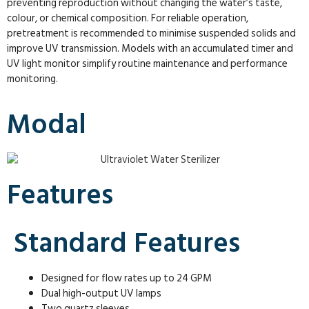
preventing reproduction without changing the water’s taste,
colour, or chemical composition. For reliable operation,
pretreatment is recommended to minimise suspended solids and
improve UV transmission. Models with an accumulated timer and
UV light monitor simplify routine maintenance and performance
monitoring.
Modal
Features
Standard Features
Designed for flow rates up to 24 GPM
Dual high-output UV lamps
Two quartz sleeves