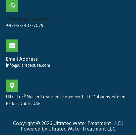
WhatsApp Number
+971-55-407-7079
Email Address
info@ultratecuae.com
Ultra Tec® Water Treatment Equipment LLC Dubai Investment
Park 2, Dubai, UAE
Copyright © 2026 Ultratec Water Treatment LLC |
Powered by Ultratec Water Treatment LLC