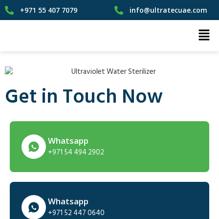
+971 55 407 7079
info@ultratecuae.com
Get in Touch Now
Whatsapp
+971 54 494 2902
Whatsapp
+971 52 447 0640