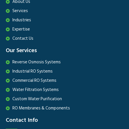
About Us
Services
Industries
Expertise
Contact Us
Our Services
Reverse Osmosis Systems
Industrial RO Systems
Commercial RO Systems
Water Filtration Systems
Custom Water Purification
RO Membranes & Components
Contact Info