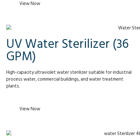
View Now
UV Water Sterilizer (36
GPM)
High-capacity ultraviolet water sterilizer suitable for industrial
process water, commercial buildings, and water treatment
plants.
View Now